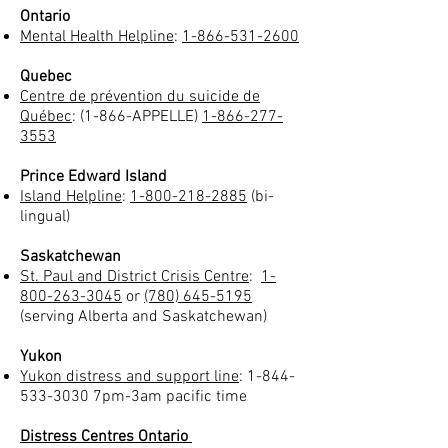
Ontario
Mental Health Helpline
:
1-866-531-2600
Quebec
Centre de prévention du suicide de
Québec
: (1-866-APPELLE)
1-866-277-
3553
Prince Edward Island
Island Helpline
:
1-800-218-2885
(bi-
lingual)
Saskatchewan
St. Paul and District Crisis Centre
:
1-
800-263-3045
or
(780) 645-5195
(serving Alberta and Saskatchewan)
Yukon
Yukon distress and support line
:
1-844-
533-3030
7pm-3am pacific time
Distress Centres Ontario