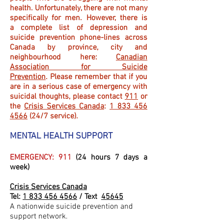
health. Unfortunately, there are not many
specifically for men. However, there is
a complete list of depression and
suicide prevention phone-lines across
Canada by province, city and
neighbourhood here:
Canadian
Association for Suicide
Prevention
. Please remember that if you
are in a serious case of emergency with
suicidal thoughts, please contact
911
or
the
Crisis Services Canada
:
1 833 456
4566
(24/7 service).
MENTAL HEALTH SUPPORT
EMERGENCY: 911
(24 hours 7 days a
week)
Crisis Services Canada
Tel:
1 833 456 4566
/ Text
45645
A nationwide suicide prevention and
support network.