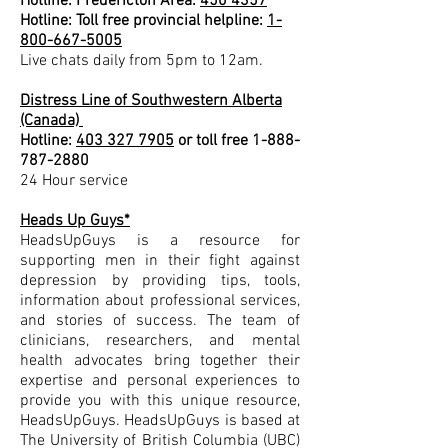
Hotline: Fredericton Area:
450 4357
Hotline: Toll free provincial helpline:
1-
800-667-5005
Live chats daily from 5pm to 12am.
Distress Line of Southwestern Alberta
(Canada)
Hotline:
403 327 7905
or toll free
1-888-
787-2880
24 Hour service
Heads Up Guys*
HeadsUpGuys is a resource for
supporting men in their fight against
depression by providing tips, tools,
information about professional services,
and stories of success. The team of
clinicians, researchers, and mental
health advocates bring together their
expertise and personal experiences to
provide you with this unique resource,
HeadsUpGuys. HeadsUpGuys is based at
The University of British Columbia (UBC)