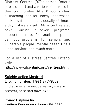
Distress Centres (DC’s) across Ontario
offer support and a variety of services to
their communities. At a DC you can find
a listening ear for lonely, depressed,
and/or suicidal people, usually 24 hours
a day, 7 days a week. Many centres also
have Suicide Survivor programs,
support services for youth, telephone
call out programs for seniors and
vulnerable people, mental health Crisis
Lines services and much more.
For a list of Distress Centres Ontario,
visit:
http://www.dcontario.org/centres.html
Suicide Action Montreal
Lifeline number:
1 866 277-3553
In distress, anxious, bereaved; we are
present, here and now, 24/7.
Chimo Helpline Inc.