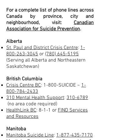
For a complete list of phone lines across
Canada by province, city and
neighbourhood, visit:
Canadian
Association for Suicide Prevention
.
Alberta
St. Paul and District Crisis Centre
:
1-
800-263-3045
or
(780) 645-5195
(Serving all Alberta and Northeastern
Saskatchewan)
British Columbia
Crisis Centre BC
: 1-800-SUICIDE ~
1-
800-784-2433
310 Mental Health Support
:
310-6789
(no area code required)
HealthLink BC
: 8-1-1 or
FIND Services
and Resources
Manitoba
Manitoba Suicide Line
:
1-877-435-7170