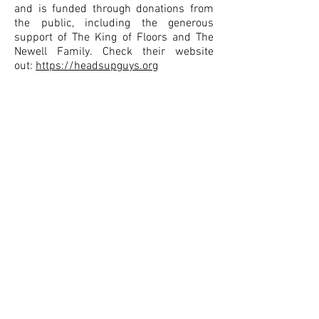
and is funded through donations from
the public, including the generous
support of The King of Floors and The
Newell Family. Check their website
out:
https://headsupguys.org
Depression Hurts
We are a charitable organisation that
offers resources and guides in order to
provide the very best information to
assist you and your family understand
and manage your depression.
BACK TO REFERRALS
CONTACT