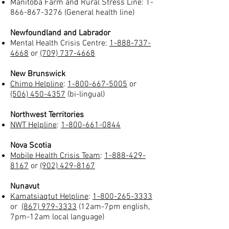
Manitoba Farm and Rural Stress Line:
1-
866-867-3276
(General health line)
Newfoundland and Labrador
Mental Health Crisis Centre:
1-888-737-
4668
or
(709) 737-4668
New Brunswick
Chimo Helpline
:
1-800-667-5005
or
(506) 450-4357
(bi-lingual)
Northwest Territories
NWT Helpline
:
1-800-661-0844
Nova Scotia
Mobile Health Crisis Team
:
1-888-429-
8167
or
(902) 429-8167
Nunavut
Kamatsiaqtut Helpline
:
1-800-265-3333
or
(867) 979-3333
(12am-7pm english,
7pm-12am local language)