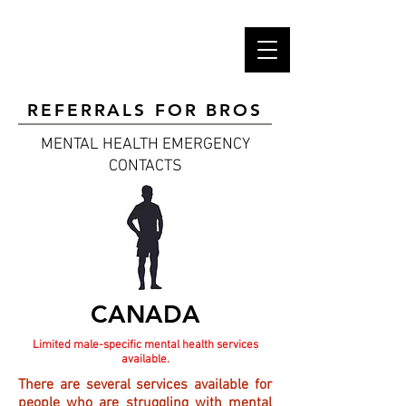
REFERRALS FOR BROS
MENTAL HEALTH
EMERGENCY
CONTACTS
CANADA
Limited male-specific mental health services
available.
There are several services available for
people who are struggling with mental