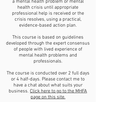
a mental health problem or mental
health crisis until appropriate
professional help is received or the
crisis resolves, using a practical,
evidence-based action plan.
This course is based on guidelines
developed through the expert consensus
of people with lived experience of
mental health problems and
professionals.
The course is conducted over 2 full days
or 4 half-days. Please contact me to
have a chat about what suits your
business.
Click here to go to the MHFA
page on this site.
Corporate/organisation: Number of
participants: Maximum 15, minimum 6.
Investment: $3500 for two days
(Manuals, resources and MHFA Learner's
Access Permit (as of 2 Feb 2026)