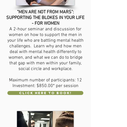
"MEN ARE NOT FROM MARS":
SUPPORTING THE BLOKES IN YOUR LIFE
- FOR WOMEN
A 2-hour seminar and discussion for
women on how to support the men in
your life who are battling mental health
challenges. Learn why and how men
deal with mental health differently to
women, and what we can do to bridge
that gap with men within your family,
social circle and workplace.
Maximum number of participants: 12
Investment: $850.00* per session
CLICK HERE TO BOOK!