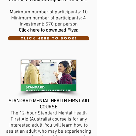
awarded a
SafeBROSpace
certificate.
Maximum number of participants: 10
Minimum number of participants: 4
Investment: $70 per person
Click here to download Flyer.
CLICK HERE TO BOOK!
STANDARD MENTAL HEALTH FIRST AID
COURSE
The 12-hour Standard Mental Health
First Aid (Australia) course is for any
interested adult. You will learn how to
assist an adult who may be experiencing