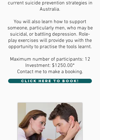
current suicide prevention strategies in
Australia.
You will also learn how to support
someone, particularly men, who may be
suicidal, or battling depression. Role-
play exercises will provide you with the
opportunity to practise the tools learnt.
Maximum number of participants: 12
Investment: $1250.00*
Contact me to make a booking.
CLICK HERE TO BOOK!