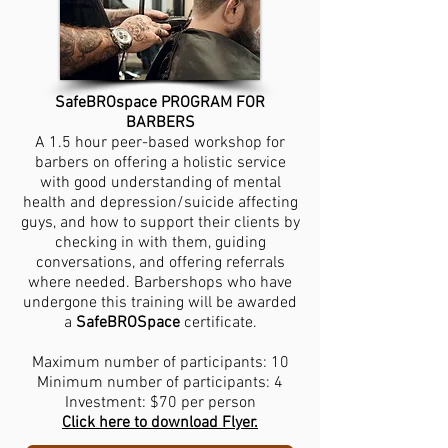
SafeBROspace PROGRAM FOR
BARBERS
A 1.5 hour peer-based workshop for
barbers on offering a holistic service
with good understanding of mental
health and depression/suicide affecting
guys, and how to support their clients by
checking in with them, guiding
conversations, and offering referrals
where needed. Barbershops who have
undergone this training will be awarded
a
SafeBROSpace
certificate.
Maximum number of participants: 10
Minimum number of participants: 4
Investment: $70 per person
Click here to download Flyer.