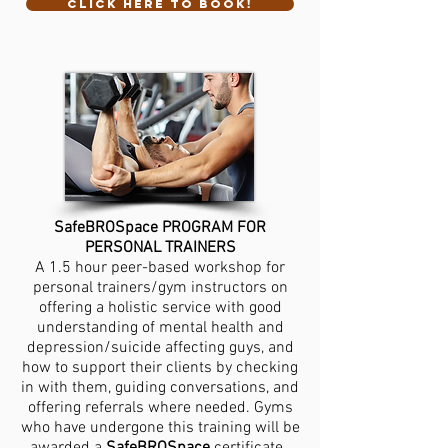
CLICK HERE TO BOOK!
SafeBROSpace PROGRAM FOR
PERSONAL TRAINERS
A 1.5 hour peer-based workshop for
personal trainers/gym instructors on
offering a holistic service with good
understanding of mental health and
depression/suicide affecting guys, and
how to support their clients by checking
in with them, guiding conversations, and
offering referrals where needed. Gyms
who have undergone this training will be