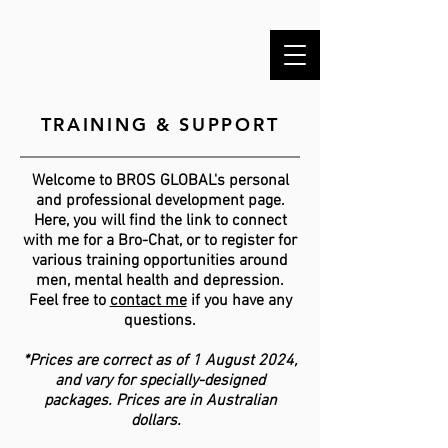
TRAINING & SUPPORT
Welcome to BROS GLOBAL's personal
and professional development page.
Here, you will find the link to connect
with me for a Bro-Chat, or to register for
various training opportunities around
men, mental health and depression.
Feel free to
contact me
if you have any
questions.
*Prices are correct as of 1 August 2024,
and vary for specially-designed
packages. Prices are in Australian
dollars.