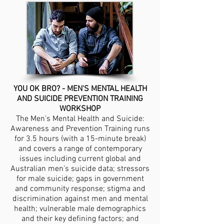
YOU OK BRO?
- MEN'S MENTAL HEALTH
AND SUICIDE PREVENTION TRAINING
WORKSHOP
The Men’s Mental Health and Suicide:
Awareness and Prevention Training runs
for 3.5 hours (with a 15-minute break)
and covers a range of contemporary
issues including current global and
Australian men’s suicide data; stressors
for male suicide; gaps in government
and community response; stigma and
discrimination against men and mental
health; vulnerable male demographics
and their key defining factors; and