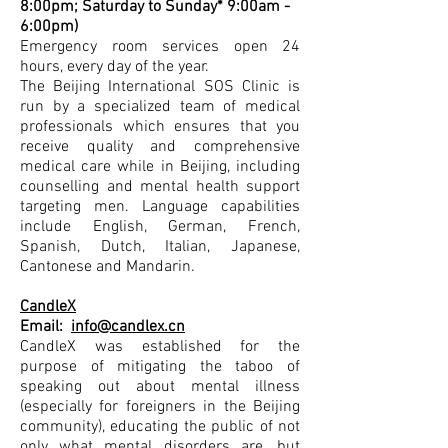
8:00pm; Saturday to Sunday* 9:00am -
6:00pm)
Emergency room services open 24
hours, every day of the year.
The Beijing International SOS Clinic is
run by a specialized team of medical
professionals which ensures that you
receive quality and comprehensive
medical care while in Beijing, including
counselling and mental health support
targeting men. Language capabilities
include English, German, French,
Spanish, Dutch, Italian, Japanese,
Cantonese and Mandarin.
CandleX
Email:
info@candlex.cn
CandleX was established for the
purpose of mitigating the taboo of
speaking out about mental illness
(especially for foreigners in the Beijing
community), educating the public of not
only what mental disorders are, but