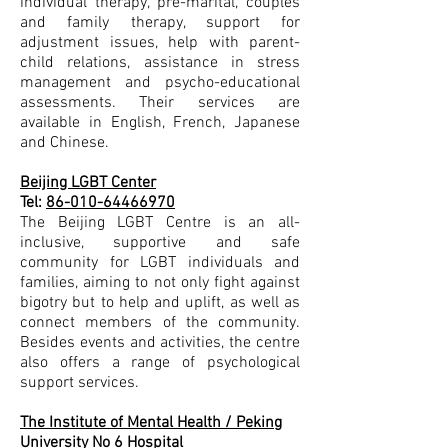
individual therapy, pre-marital, couples
and family therapy, support for
adjustment issues, help with parent-
child relations, assistance in stress
management and psycho-educational
assessments. Their services are
available in English, French, Japanese
and Chinese.
Beijing LGBT Center
Tel:
86-010-64466970
The Beijing LGBT Centre is an all-
inclusive, supportive and safe
community for LGBT individuals and
families, aiming to not only fight against
bigotry but to help and uplift, as well as
connect members of the community.
Besides events and activities, the centre
also offers a range of psychological
support services.
The Institute of Mental Health / Peking
University No 6 Hospital