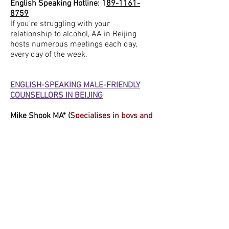
English Speaking Hotline: 1
89-1161-
8759
If you're struggling with your
relationship to alcohol, AA in Beijing
hosts numerous meetings each day,
every day of the week.
ENGLISH-SPEAKING MALE-FRIENDLY
COUNSELLORS IN BEIJING
Mike Shook MA
* (
Specialises in boys and
men’s mental health.)
Contact: WeChat: mshook,
mike@noomawellness.com
Available on Wednesdays from 12 noon-
8.30pm and online Thursday evenings,
Shook is a licensed mental health
counselling intern in Liangmaqiao,
specializing in talking therapy, for all
ages, with a focus on boys and men.
David Blanco