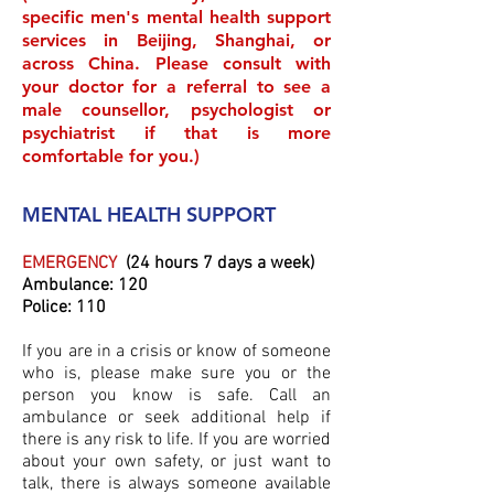
specific men's mental health support
services in Beijing, Shanghai, or
across China. Please consult with
your doctor for a referral to see a
male counsellor, psychologist or
psychiatrist if that is more
comfortable for you.)
MENTAL HEALTH SUPPORT
EMERGENCY
(24 hours 7 days a week)
Ambulance: 120
Police: 110
If you are in a crisis or know of someone
who is, please make sure you or the
person you know is safe. Call an
ambulance or seek additional help if
there is any risk to life. If you are worried
about your own safety, or just want to
talk, there is always someone available