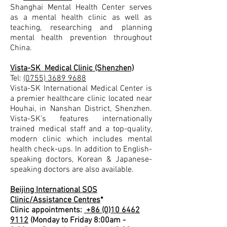
Shanghai Mental Health Center serves
as a mental health clinic as well as
teaching, researching and planning
mental health prevention throughout
China.
Vista-SK Medical Clinic (Shenzhen)
Tel:
(0755) 3689 9688
Vista-SK International Medical Center is
a premier healthcare clinic located near
Houhai, in Nanshan District, Shenzhen.
Vista-SK’s features internationally
trained medical staff and a top-quality,
modern clinic which includes mental
health check-ups. In addition to English-
speaking doctors, Korean & Japanese-
speaking doctors are also available.
Beijing International SOS
Clinic/Assistance Centres
*
Clinic appointments:
+86 (0)10 6462
9112
(Monday to Friday 8:00am -