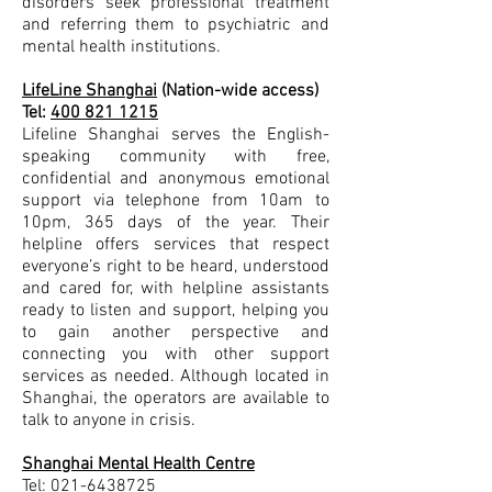
disorders seek professional treatment
and referring them to psychiatric and
mental health institutions.
LifeLine Shanghai
(Nation-wide access)
Tel:
400 821 1215
Lifeline Shanghai serves the English-
speaking community with free,
confidential and anonymous emotional
support via telephone from 10am to
10pm, 365 days of the year. Their
helpline offers services that respect
everyone’s right to be heard, understood
and cared for, with helpline assistants
ready to listen and support, helping you
to gain another perspective and
connecting you with other support
services as needed. Although located in
Shanghai, the operators are available to
talk to anyone in crisis.
Shanghai Mental Health Centre
Tel:
021-6438725