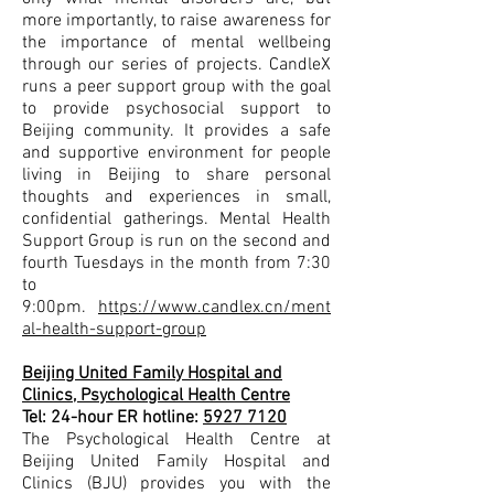
more importantly, to raise awareness for
the importance of mental wellbeing
through our series of projects. CandleX
runs a peer support group with the goal
to provide psychosocial support to
Beijing community. It provides a safe
and supportive environment for people
living in Beijing to share personal
thoughts and experiences in small,
confidential gatherings. Mental Health
Support Group is run on the second and
fourth Tuesdays in the month from 7:30
to
9:00pm.
https://www.candlex.cn/ment
al-health-support-group
Beijing United Family Hospital and
Clinics, Psychological Health Centre
Tel: 24-hour ER hotline:
5927 7120
The Psychological Health Centre at
Beijing United Family Hospital and
Clinics (BJU) provides you with the