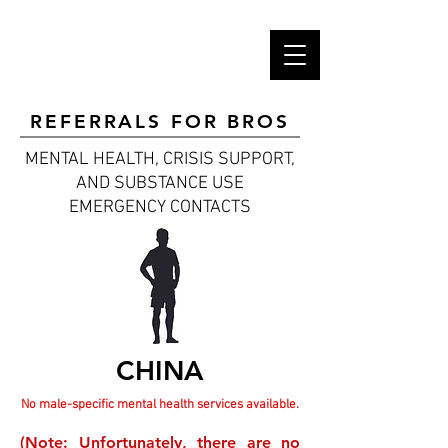
REFERRALS FOR BROS
MENTAL HEALTH, CRISIS SUPPORT,
AND SUBSTANCE USE
EMERGENCY CONTACTS
CHINA
No male-specific mental health services available.
(Note: Unfortunately, there are no