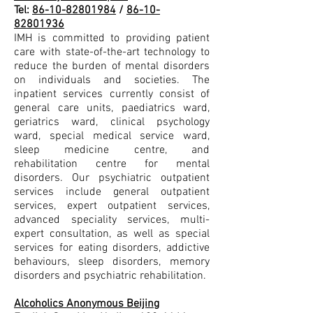
Tel:
86-10-82801984
/
86-10-
82801936
IMH is committed to providing patient
care with state-of-the-art technology to
reduce the burden of mental disorders
on individuals and societies. The
inpatient services currently consist of
general care units, paediatrics ward,
geriatrics ward, clinical psychology
ward, special medical service ward,
sleep medicine centre, and
rehabilitation centre for mental
disorders. Our psychiatric outpatient
services include general outpatient
services, expert outpatient services,
advanced speciality services, multi-
expert consultation, as well as special
services for eating disorders, addictive
behaviours, sleep disorders, memory
disorders and psychiatric rehabilitation.
Alcoholics Anonymous Beijing