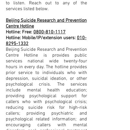
to listen. Reach out to any of the
services listed below.
Beijing Suicide Research and Prevention
Centre Hotline
Hotline: Free:
0800-810-1117
Hotline: Mobile/IP/extension users:
010-
8295-1332
Beijing Suicide Research and Prevention
Centre Hotline is provides public
services national wide twenty-four
hours in every day. The hotline provides
prior service to individuals who with
depression, suicidal ideation, or other
psychological crisis. The services
include mental health education;
providing psychological support for
callers who with psychological crisis;
reducing suicide risk for high-risk
callers; providing psychiatric and
psychological related information; and
encouraging callers with mental