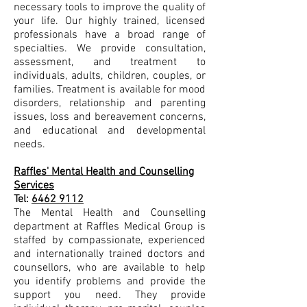
necessary tools to improve the quality of
your life. Our highly trained, licensed
professionals have a broad range of
specialties. We provide consultation,
assessment, and treatment to
individuals, adults, children, couples, or
families. Treatment is available for mood
disorders, relationship and parenting
issues, loss and bereavement concerns,
and educational and developmental
needs.
Raffles' Mental Health and Counselling
Services
Tel:
6462 9112
The Mental Health and Counselling
department at Raffles Medical Group is
staffed by compassionate, experienced
and internationally trained doctors and
counsellors, who are available to help
you identify problems and provide the
support you need. They provide