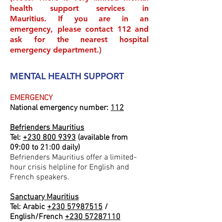
health support services in
Mauritius. If you are in an
emergency, please contact 112 and
ask for the nearest hospital
emergency department.)
MENTAL HEALTH SUPPORT
EMERGENCY
National emergency number:
112
Befrienders Mauritius
Tel:
+230 800 9393
(available from
09:00 to 21:00 daily)
Befrienders Mauritius offer a limited-
hour crisis helpline for English and
French speakers.
Sanctuary Mauritius
Tel: Arabic
+230 57987515
/
English/French
+230 57287110