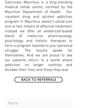
Sanctuary Mauritius is a long-standing
medical rehab centre, certified by the
Mauritian Department of Health.
Our
inpatient drug and alcohol addiction
program in Mauritius doesn’t utilize just
one or two means of effective treatment,
instead we offer an evidenced-based
blend of medicine, pharmacology,
psychology and holistic therapies to
form a program tailored to your personal
struggle. The results speak for
themselves. And we are proud to see
our patients return to a world where
addiction no longer controls and
dictates their lives and those they love.
BACK TO REFERRALS
CONTACT