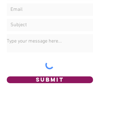
Submit