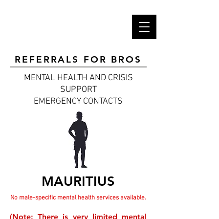
REFERRALS FOR BROS
MENTAL HEALTH AND CRISIS
SUPPORT
EMERGENCY CONTACTS
MAURITIUS
No male-specific mental health services available.
(Note: There is very limited mental