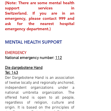
(Note: There are some mental health
support services in
Switzerland
. If you are in an
emergency, please contact 999 and
ask for the nearest hospital
emergency department.)
MENTAL HEALTH SUPPORT
EMERGENCY
National emergency number:
112
Die dargebotene Hand
Tel: 143
Der Dargebotene Hand is an association
of twelve locally and regionally anchored,
independent organizations under a
national umbrella organization. The
offered hand is open to all people,
regardless of religion, culture and
origin. It is based on the principles of