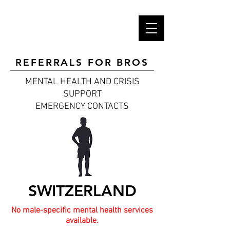
REFERRALS FOR BROS
MENTAL HEALTH AND CRISIS
SUPPORT
EMERGENCY CONTACTS
SWITZERLAND
No male-specific mental health services
available.