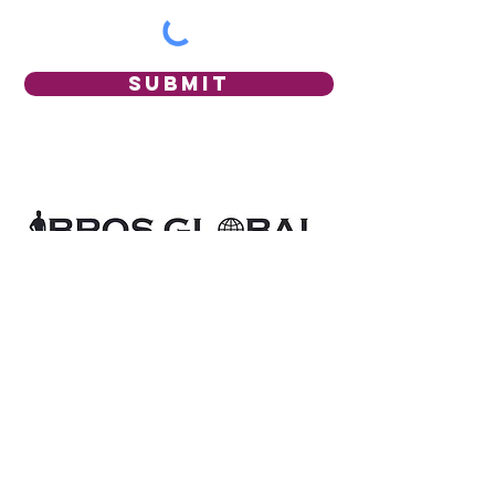
Submit
BROS GLOBAL
acknowledges the Aboriginal
and Torres Strait Islander peoples of Australia
as the first inhabitants of this nation and the
traditional custodians of the lands where we
are established.
BROS GLOBAL
recognises diverse
communities who, through their lived
experiences, help to guide our research,