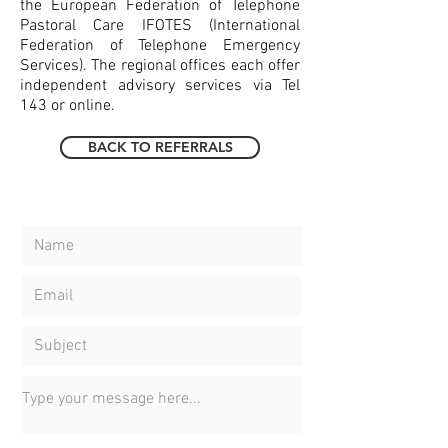
the European Federation of Telephone
Pastoral Care IFOTES (International
Federation of Telephone Emergency
Services). The regional offices each offer
independent advisory services via Tel
143 or online.
BACK TO REFERRALS
CONTACT